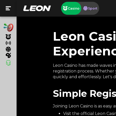
Casino
Sport
Leon Casi
Experienc
Leon Casino has made waves in t
registration process. Whether 
quickly and effortlessly. Let's
Simple Regis
Joining
Leon
Casino is as easy 
Visit the official Leon Cas