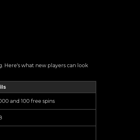
g. Here's what new players can look
ils
00 and 100 free spins
8