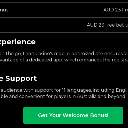
onus
AUD 23 Fr
AUD 23 free bet u
xperience
n the go, Leon Casino's mobile-optimized site ensures a
vantage of a dedicated app, which enhances the registra
e Support
e audience with support for 11 languages, including Engl
sible and convenient for players in Australia and beyond.
Get Your Welcome Bonus!