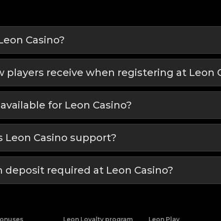
 Leon Casino?
isit the official website, click on the 'Sign Up' button, fil
ree to the terms and conditions, and submit your registr
 players receive when registering at Leon 
receive a welcome pack offering a 150% bonus up to AUD
an AUD 23 free bet for esports and sports.
 available for Leon Casino?
p available for Android users, which enhances the registr
es.
 Leon Casino support?
guages, including English, German, and Spanish, making i
deposit required at Leon Casino?
ed at Leon Casino is AUD 8.
Bonuses
Leon Loyalty program
Leon Play