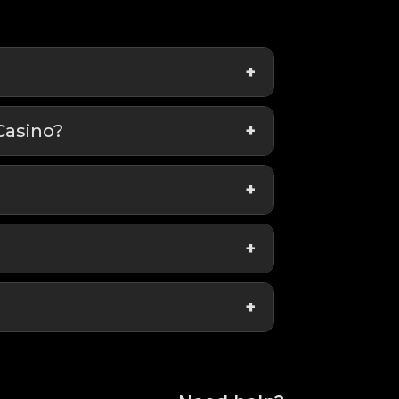
l in your personal information, choose
ation.
Casino?
 31,000 and 100 free spins, along
ation process and overall user
t accessible and convenient for a