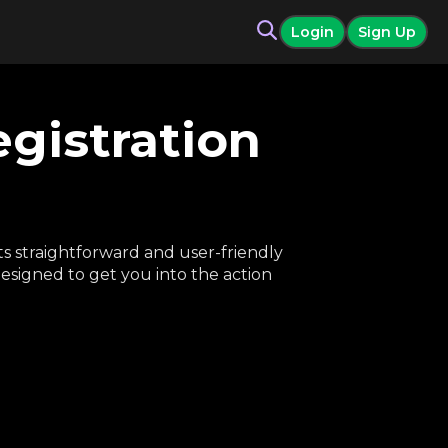
Login
Sign Up
gistration
ts straightforward and user-friendly
esigned to get you into the action