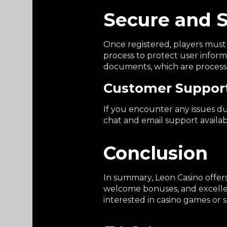
Secure and S
Once registered, players must v
process to protect user inform
documents, which are process
Customer Suppor
If you encounter any issues dur
chat and email support availab
Conclusion
In summary, Leon Casino offers
welcome bonuses, and excellen
interested in casino games or 