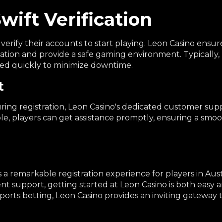
wift Verification
erify their accounts to start playing. Leon Casino ensure
ation and provide a safe gaming environment. Typically, 
ed quickly to minimize downtime.
t
ing registration, Leon Casino's dedicated customer suppor
le, players can get assistance promptly, ensuring a smoo
 a remarkable registration experience for players in Aust
t support, getting started at Leon Casino is both easy
sports betting, Leon Casino provides an inviting gateway