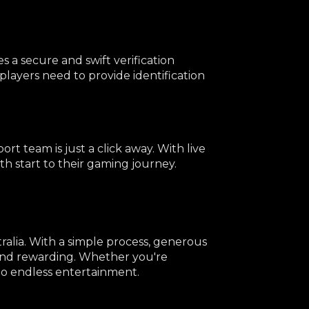
s a secure and swift verification
players need to provide identification
t team is just a click away. With live
th start to their gaming journey.
ralia. With a simple process, generous
 and rewarding. Whether you're
 to endless entertainment.