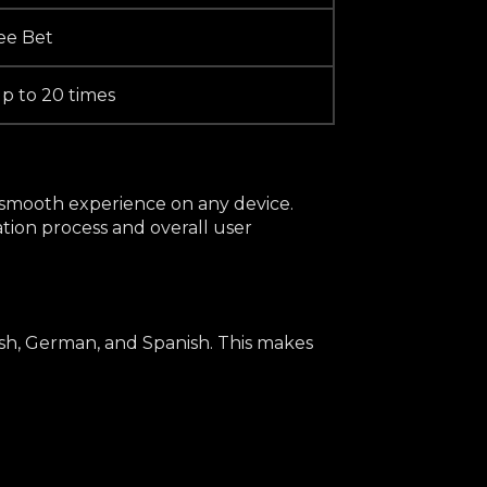
ee Bet
p to 20 times
 smooth experience on any device.
tion process and overall user
ish, German, and Spanish. This makes