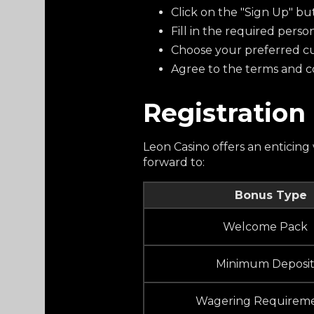
Click on the "Sign Up" b
Fill in the required pers
Choose your preferred cur
Agree to the terms and co
Registration
Leon Casino offers an enticin
forward to:
Bonus Type
Welcome Pack
Minimum Deposi
Wagering Requirem