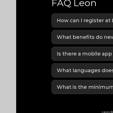
FAQ Leon
How can I register at
To register at Leon Casino, v
your preferred currency, ag
What benefits do new
New players at Leon Casino 
with other bonuses such as 
Is there a mobile app
Yes, there is a dedicated ap
experience on mobile devic
What languages does
Leon Casino supports 11 lan
diverse audience.
What is the minimum 
The minimum deposit requir
Leon 