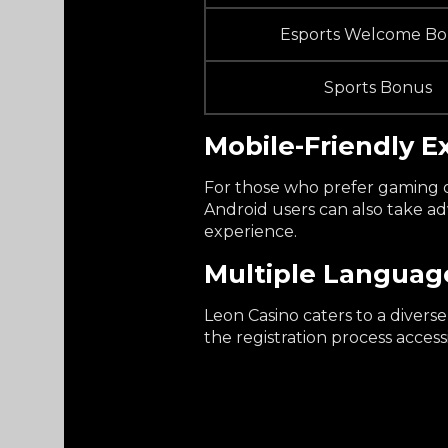
Esports Welcome B
Sports Bonus
Mobile-Friendly E
For those who prefer gaming o
Android users can also take ad
experience.
Multiple Languag
Leon Casino caters to a divers
the registration process acces