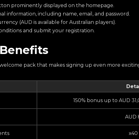
utton prominently displayed on the homepage.
onal information, including name, email, and password.
rency (AUD is available for Australian players).
nditions and submit your registration.
 Benefits
g welcome pack that makes signing up even more excitin
Deta
150% bonus up to AUD 31,0
t
AUD 
ents
x40