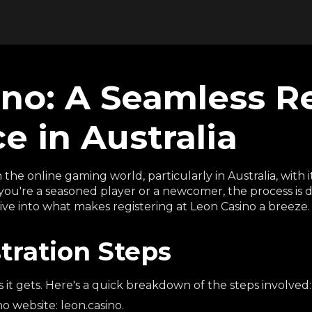
no: A Seamless Re
e in Australia
he online gaming world, particularly in Australia, with i
you're a seasoned player or a newcomer, the process is d
 dive into what makes registering at Leon Casino a breeze.
tration Steps
as it gets. Here's a quick breakdown of the steps involved:
ino website:
leon.casino
.