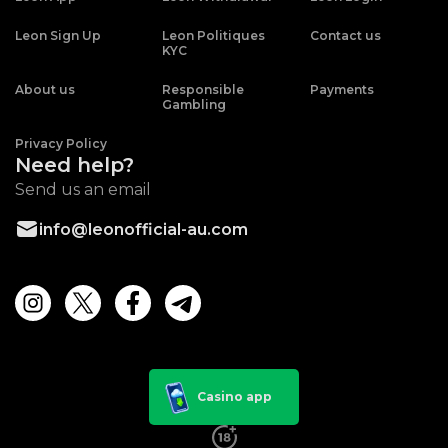
Leon Sign Up
Leon Politiques
Contact us
KYC
About us
Responsible
Payments
Gambling
Privacy Policy
Need help?
Send us an email
info@leonofficial-au.com
Casino app