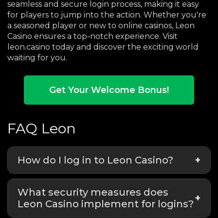
seamless and secure login process, making it easy
for players to jump into the action. Whether you're
a seasoned player or new to online casinos, Leon
Casino ensures a top-notch experience. Visit
leon.casino
today and discover the exciting world
waiting for you.
Get Your Welcome Bonus!
FAQ Leon
How do I log in to Leon Casino?
Visit the Leon Casino website at leon.casino,
click on the 'Login' button at the top-right
What security measures does
corner, enter your email address and
Leon Casino implement for logins?
password, and hit the 'Submit' button.