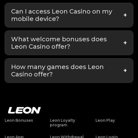
Leon Casino encrypts your login details,
ensuring the safety of your information.
Can I access Leon Casino on my
mobile device?
Yes, Leon Casino's website is mobile-friendly,
allowing you to access your account on the
What welcome bonuses does
go.
Leon Casino offer?
Leon Casino offers a 150% Welcome Pack up to
AUD 31,000, 100 free spins, with a minimum
How many games does Leon
deposit of AUD 8 and wagering requirements
Casino offer?
of x40.
Leon Casino offers over 12,000 games for
players to enjoy.
Leon Bonuses
Leon Loyalty
Leon Play
program
Leon App
Leon Withdrawal
Leon Login