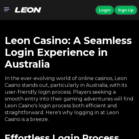
Login
Sign Up
Leon Casino: A Seamless
Login Experience in
Australia
In the ever-evolving world of online casinos, Leon
Casino stands out, particularly in Australia, with its
user-friendly login process. Players seeking a
smooth entry into their gaming adventures will find
Leon
Casino's login process both efficient and
straightforward. Here's why logging in at Leon
Casino is a breeze.
Effortless Login Process