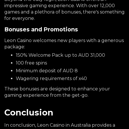
impressive gaming experience. With over 12,000
games and a plethora of bonuses, there's something
for everyone.
Bonuses and Promotions
Leon Casino welcomes new players with a generous
package:
150% Welcome Pack up to AUD 31,000
100 free spins
Minimum deposit of AUD 8
Wagering requirements of x40
These bonuses are designed to enhance your
gaming experience from the get-go.
Conclusion
In conclusion, Leon Casino in Australia provides a