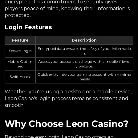
encrypted. This commitment to security gives
players peace of mind, knowing their information is
protected.
Login Features
Feature
Description
Encrypted data ensures the safety of your informatio
Secure Login
n.
Mobile Optimi
Access your account on the go with a mobile-friendl
zed
y website.
Quick entry into your gaming account with minima
Swift Access
l hassle.
Whether you're using a desktop or a mobile device,
Leon Casino's login process remains consistent and
smooth.
Why Choose Leon Casino?
Beyond the easy login, Leon Casino offers an