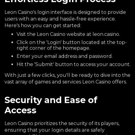
Leon Casino's login interface is designed to provide
users with an easy and hassle-free experience.
Here's how you can get started:
Visit the Leon Casino website at
leon.casino
.
Click on the 'Login' button located at the top-
right corner of the homepage.
Enter your email address and password.
Hit the 'Submit' button to access your account.
With just a few clicks, you'll be ready to dive into the
vast array of games and services Leon Casino offers.
Security and Ease of
Access
Leon Casino prioritizes the security of its players,
ensuring that your login details are safely